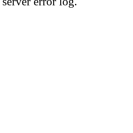
server error log.